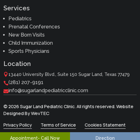
Services
Pediatrics
Prenatal Conferences
New Born Visits
Child Immunization
Sports Physicians
Location

13440 University Blvd., Suite 150 Sugar Land, Texas 77479
(281) 207-9191

info@sugarlandpediatricclinic.com

© 2026 Sugar Land Pediatric Clinic. All rights reserved. Website
WevTEC
Designed By
Privacy Policy
Terms of Service
Cookies Statement
Appointment- Call Now
Direction