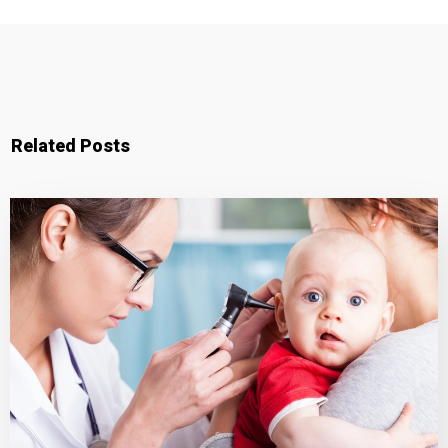
Related Posts