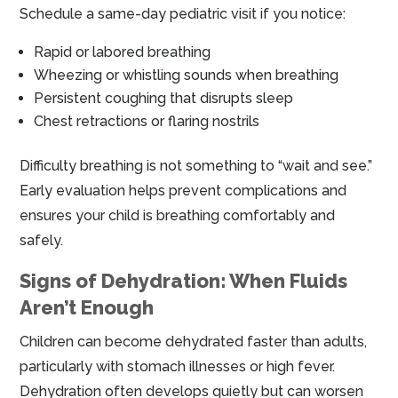
Schedule a same-day pediatric visit if you notice:
Rapid or labored breathing
Wheezing or whistling sounds when breathing
Persistent coughing that disrupts sleep
Chest retractions or flaring nostrils
Difficulty breathing is not something to “wait and see.”
Early evaluation helps prevent complications and
ensures your child is breathing comfortably and
safely.
Signs of Dehydration: When Fluids
Aren’t Enough
Children can become dehydrated faster than adults,
particularly with stomach illnesses or high fever.
Dehydration often develops quietly but can worsen