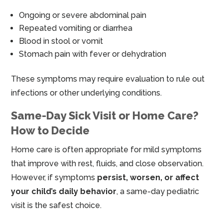
Ongoing or severe abdominal pain
Repeated vomiting or diarrhea
Blood in stool or vomit
Stomach pain with fever or dehydration
These symptoms may require evaluation to rule out
infections or other underlying conditions.
Same-Day Sick Visit or Home Care?
How to Decide
Home care is often appropriate for mild symptoms
that improve with rest, fluids, and close observation.
However, if symptoms
persist, worsen, or affect
your child’s daily behavior
, a same-day pediatric
visit is the safest choice.