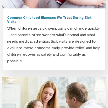
Common Childhood Illnesses We Treat During Sick
Visits
When children get sick, symptoms can change quickly
—and parents often wonder what’s normal and what
needs medical attention. Sick visits are designed to
evaluate these concerns early, provide relief, and help
children recover as safely and comfortably as
possible....