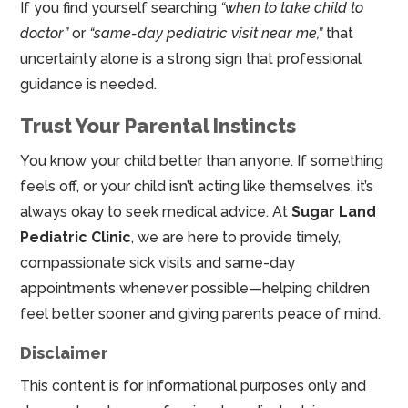
If you find yourself searching
“when to take child to
doctor”
or
“same-day pediatric visit near me,”
that
uncertainty alone is a strong sign that professional
guidance is needed.
Trust Your Parental Instincts
You know your child better than anyone. If something
feels off, or your child isn’t acting like themselves, it’s
always okay to seek medical advice. At
Sugar Land
Pediatric Clinic
, we are here to provide timely,
compassionate sick visits and same-day
appointments whenever possible—helping children
feel better sooner and giving parents peace of mind.
Disclaimer
This content is for informational purposes only and