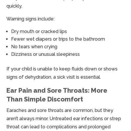
quickly.
Warning signs include:
Dry mouth or cracked lips
Fewer wet diapers or trips to the bathroom
No tears when crying
Dizziness or unusual sleepiness
If your child is unable to keep fluids down or shows
signs of dehydration, a sick visit is essential.
Ear Pain and Sore Throats: More
Than Simple Discomfort
Earaches and sore throats are common, but they
aren’t always minor. Untreated ear infections or strep
throat can lead to complications and prolonged