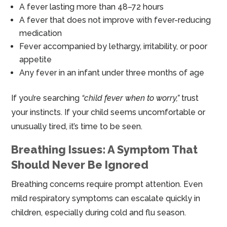
A fever lasting more than 48–72 hours
A fever that does not improve with fever-reducing
medication
Fever accompanied by lethargy, irritability, or poor
appetite
Any fever in an infant under three months of age
If you’re searching
“child fever when to worry,”
trust
your instincts. If your child seems uncomfortable or
unusually tired, it’s time to be seen.
Breathing Issues: A Symptom That
Should Never Be Ignored
Breathing concerns require prompt attention. Even
mild respiratory symptoms can escalate quickly in
children, especially during cold and flu season.