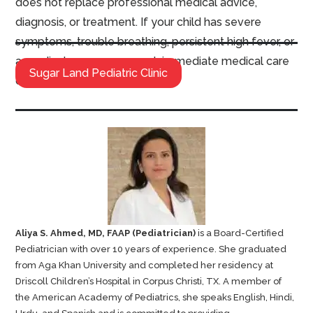
does not replace professional medical advice,
diagnosis, or treatment. If your child has severe
symptoms, trouble breathing, persistent high fever, or
a medical emergency, seek immediate medical care
Sugar Land Pediatric Clinic
or call emergency services.
Aliya S. Ahmed, MD, FAAP (Pediatrician)
is a Board-Certified
Pediatrician with over 10 years of experience. She graduated
from Aga Khan University and completed her residency at
Driscoll Children’s Hospital in Corpus Christi, TX. A member of
the American Academy of Pediatrics, she speaks English, Hindi,