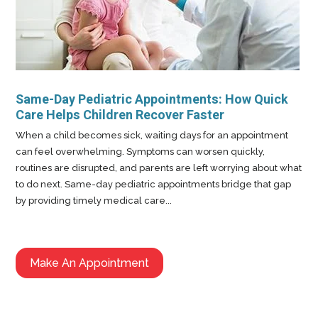
Same-Day Pediatric Appointments: How Quick
Care Helps Children Recover Faster
When a child becomes sick, waiting days for an appointment
can feel overwhelming. Symptoms can worsen quickly,
routines are disrupted, and parents are left worrying about what
to do next. Same-day pediatric appointments bridge that gap
by providing timely medical care...
Make An Appointment