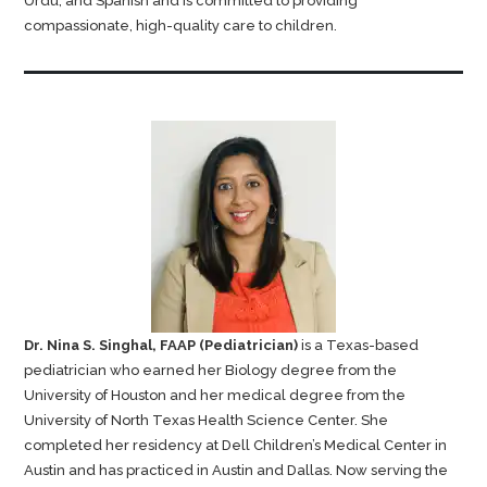
Urdu, and Spanish and is committed to providing
compassionate, high-quality care to children.
Dr. Nina S. Singhal, FAAP (Pediatrician)
is a Texas-based
pediatrician who earned her Biology degree from the
University of Houston and her medical degree from the
University of North Texas Health Science Center. She
completed her residency at Dell Children’s Medical Center in
Austin and has practiced in Austin and Dallas. Now serving the