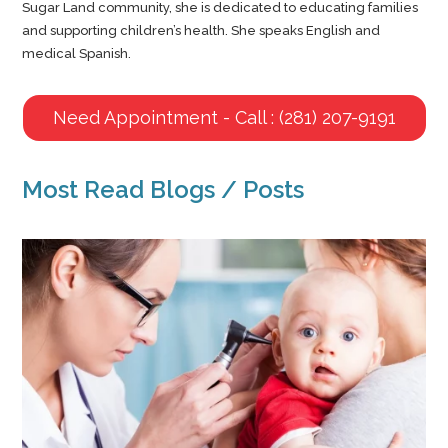
Sugar Land community, she is dedicated to educating families
and supporting children’s health. She speaks English and
medical Spanish.
Need Appointment - Call : (281) 207-9191
Most Read Blogs / Posts