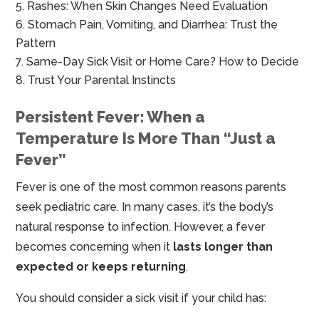
Rashes: When Skin Changes Need Evaluation
Stomach Pain, Vomiting, and Diarrhea: Trust the
Pattern
Same-Day Sick Visit or Home Care? How to Decide
Trust Your Parental Instincts
Persistent Fever: When a
Temperature Is More Than “Just a
Fever”
Fever is one of the most common reasons parents
seek pediatric care. In many cases, it’s the body’s
natural response to infection. However, a fever
becomes concerning when it
lasts longer than
expected or keeps returning
.
You should consider a sick visit if your child has: