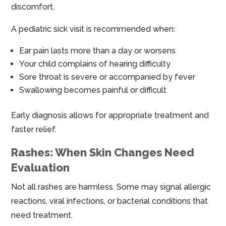
discomfort.
A pediatric sick visit is recommended when:
Ear pain lasts more than a day or worsens
Your child complains of hearing difficulty
Sore throat is severe or accompanied by fever
Swallowing becomes painful or difficult
Early diagnosis allows for appropriate treatment and
faster relief.
Rashes: When Skin Changes Need
Evaluation
Not all rashes are harmless. Some may signal allergic
reactions, viral infections, or bacterial conditions that
need treatment.