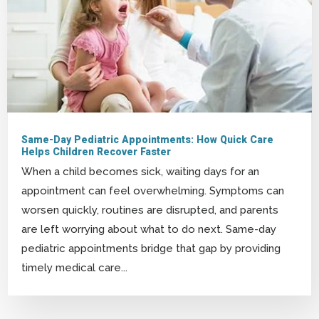
Same-Day Pediatric Appointments: How Quick Care
Helps Children Recover Faster
When a child becomes sick, waiting days for an
appointment can feel overwhelming. Symptoms can
worsen quickly, routines are disrupted, and parents
are left worrying about what to do next. Same-day
pediatric appointments bridge that gap by providing
timely medical care...