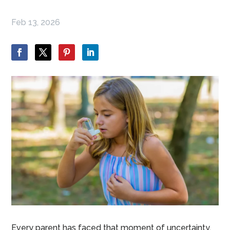
Feb 13, 2026
Every parent has faced that moment of uncertainty.