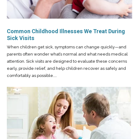
Common Childhood Illnesses We Treat During
Sick Visits
When children get sick, symptoms can change quickly—and
parents often wonder what’s normal and what needs medical
attention. Sick visits are designed to evaluate these concerns
early, provide relief, and help children recover as safely and
comfortably as possible....