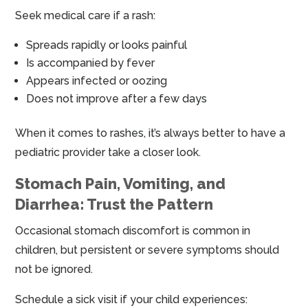
Seek medical care if a rash:
Spreads rapidly or looks painful
Is accompanied by fever
Appears infected or oozing
Does not improve after a few days
When it comes to rashes, it’s always better to have a
pediatric provider take a closer look.
Stomach Pain, Vomiting, and
Diarrhea: Trust the Pattern
Occasional stomach discomfort is common in
children, but persistent or severe symptoms should
not be ignored.
Schedule a sick visit if your child experiences: