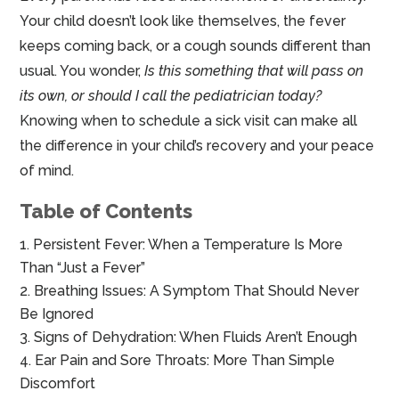
Your child doesn’t look like themselves, the fever
keeps coming back, or a cough sounds different than
usual. You wonder,
Is this something that will pass on
its own, or should I call the pediatrician today?
Knowing when to schedule a sick visit can make all
the difference in your child’s recovery and your peace
of mind.
Table of Contents
Persistent Fever: When a Temperature Is More
Than “Just a Fever”
Breathing Issues: A Symptom That Should Never
Be Ignored
Signs of Dehydration: When Fluids Aren’t Enough
Ear Pain and Sore Throats: More Than Simple
Discomfort