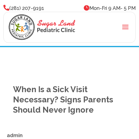


(281) 207-9191
Mon-Fri 9 AM- 5 PM
When Is a Sick Visit
Necessary? Signs Parents
Should Never Ignore
admin