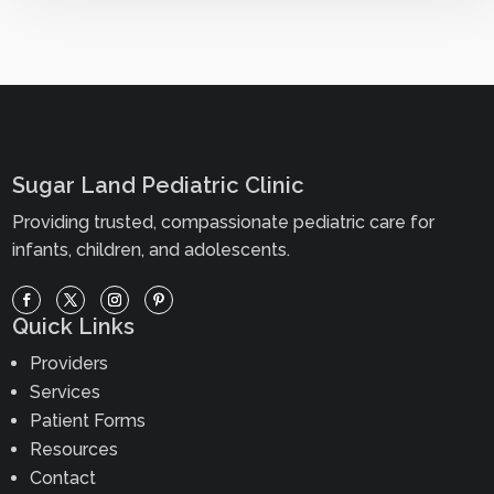
Sugar Land Pediatric Clinic
Providing trusted, compassionate pediatric care for
infants, children, and adolescents.
Quick Links
Providers
Services
Patient Forms
Resources
Contact