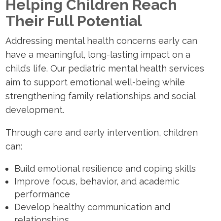
Helping Children Reach
Their Full Potential
Addressing mental health concerns early can
have a meaningful, long-lasting impact on a
child’s life. Our pediatric mental health services
aim to support emotional well-being while
strengthening family relationships and social
development.
Through care and early intervention, children
can:
Build emotional resilience and coping skills
Improve focus, behavior, and academic
performance
Develop healthy communication and
relationships