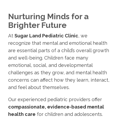
Nurturing Minds for a
Brighter Future
At
Sugar Land Pediatric Clinic
, we
recognize that mental and emotional health
are essential parts of a child’s overall growth
and well-being. Children face many
emotional, social, and developmental
challenges as they grow, and mental health
concerns can affect how they learn, interact,
and feel about themselves.
Our experienced pediatric providers offer
compassionate, evidence-based mental
health care
for children and adolescents.