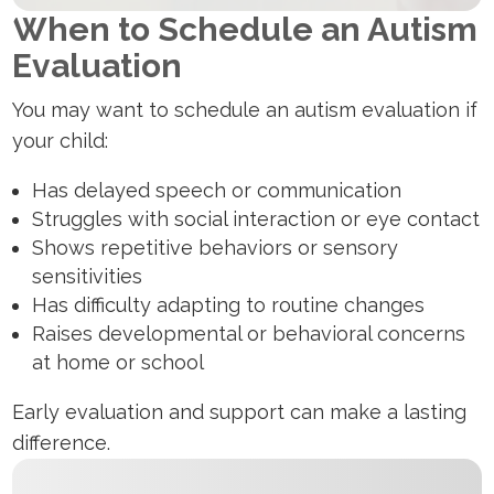
When to Schedule an Autism
Evaluation
You may want to schedule an autism evaluation if
your child:
Has delayed speech or communication
Struggles with social interaction or eye contact
Shows repetitive behaviors or sensory
sensitivities
Has difficulty adapting to routine changes
Raises developmental or behavioral concerns
at home or school
Early evaluation and support can make a lasting
difference.