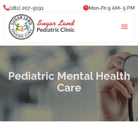


(281) 207-9191
Mon-Fri 9 AM- 5 PM
Pediatric Mental Health
Care