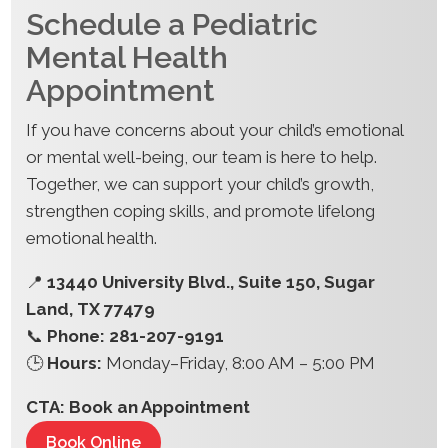
Schedule a Pediatric
Mental Health
Appointment
If you have concerns about your child’s emotional
or mental well-being, our team is here to help.
Together, we can support your child’s growth,
strengthen coping skills, and promote lifelong
emotional health.
📍
13440 University Blvd., Suite 150, Sugar
Land, TX 77479
📞
Phone: 281-207-9191
🕒
Hours:
Monday–Friday, 8:00 AM – 5:00 PM
CTA: Book an Appointment
Book Online