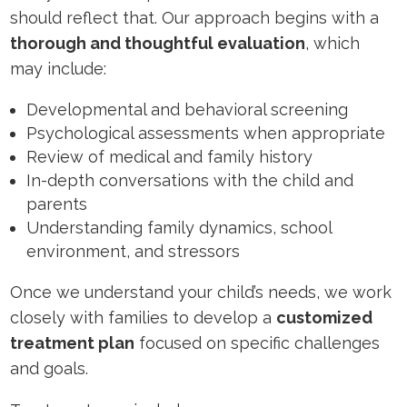
should reflect that. Our approach begins with a
thorough and thoughtful evaluation
, which
may include:
Developmental and behavioral screening
Psychological assessments when appropriate
Review of medical and family history
In-depth conversations with the child and
parents
Understanding family dynamics, school
environment, and stressors
Once we understand your child’s needs, we work
closely with families to develop a
customized
treatment plan
focused on specific challenges
and goals.