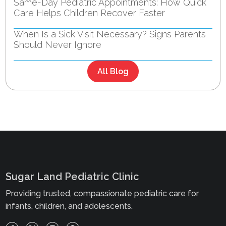
Same-Day Pediatric Appointments: How Quick
Care Helps Children Recover Faster
When Is a Sick Visit Necessary? Signs Parents
Should Never Ignore
All Blog
Sugar Land Pediatric Clinic
Providing trusted, compassionate pediatric care for
infants, children, and adolescents.