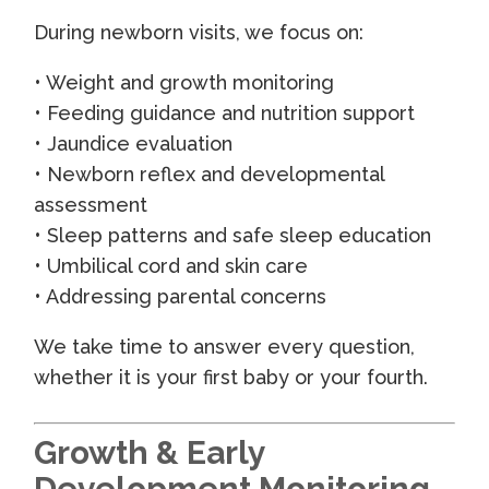
During newborn visits, we focus on:
• Weight and growth monitoring
• Feeding guidance and nutrition support
• Jaundice evaluation
• Newborn reflex and developmental
assessment
• Sleep patterns and safe sleep education
• Umbilical cord and skin care
• Addressing parental concerns
We take time to answer every question,
whether it is your first baby or your fourth.
Growth & Early
Development Monitoring