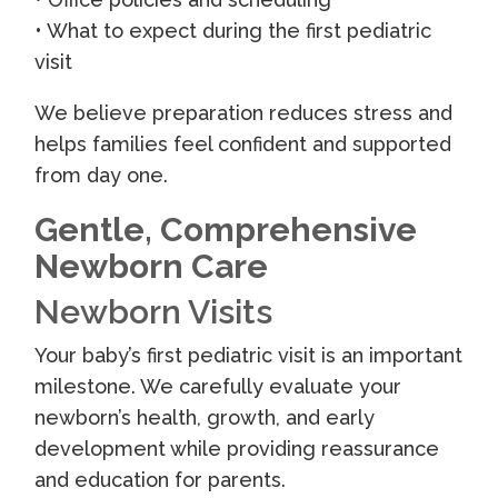
• What to expect during the first pediatric
visit
We believe preparation reduces stress and
helps families feel confident and supported
from day one.
Gentle, Comprehensive
Newborn Care
Newborn Visits
Your baby’s first pediatric visit is an important
milestone. We carefully evaluate your
newborn’s health, growth, and early
development while providing reassurance
and education for parents.