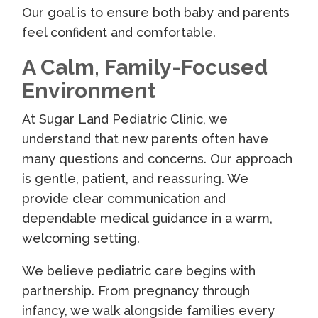
Our goal is to ensure both baby and parents
feel confident and comfortable.
A Calm, Family-Focused
Environment
At Sugar Land Pediatric Clinic, we
understand that new parents often have
many questions and concerns. Our approach
is gentle, patient, and reassuring. We
provide clear communication and
dependable medical guidance in a warm,
welcoming setting.
We believe pediatric care begins with
partnership. From pregnancy through
infancy, we walk alongside families every