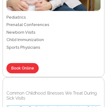
Pediatrics
Prenatal Conferences
Newborn Visits
Child Immunization
Sports Physicians
Book Online
Recent Posts
Common Childhood Illnesses We Treat During
Sick Visits