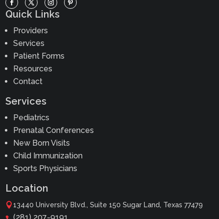
Quick Links
Providers
Services
Patient Forms
Resources
Contact
Services
Pediatrics
Prenatal Conferences
New Born Visits
Child Immunization
Sports Physicians
Location

13440 University Blvd., Suite 150 Sugar Land, Texas 77479
(281) 207-9191
