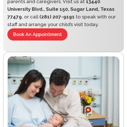
parents and caregivers. Visit us at
13440
University Blvd., Suite 150, Sugar Land, Texas
77479
, or call
(281) 207-9191
to speak with our
staff and arrange your child’s visit today.
Book An Appointment