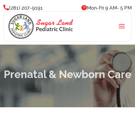


(281) 207-9191
Mon-Fri 9 AM- 5 PM
Prenatal & Newborn Care