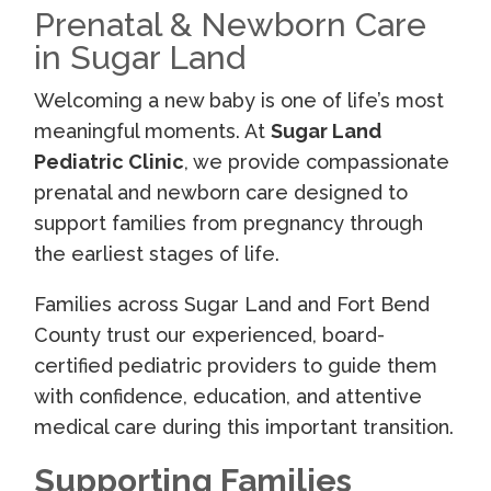
Prenatal & Newborn Care
in Sugar Land
Welcoming a new baby is one of life’s most
meaningful moments. At
Sugar Land
Pediatric Clinic
, we provide compassionate
prenatal and newborn care designed to
support families from pregnancy through
the earliest stages of life.
Families across Sugar Land and Fort Bend
County trust our experienced, board-
certified pediatric providers to guide them
with confidence, education, and attentive
medical care during this important transition.
Supporting Families