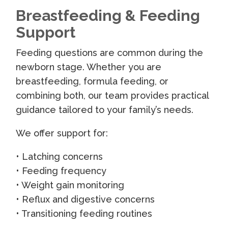
Breastfeeding & Feeding
Support
Feeding questions are common during the
newborn stage. Whether you are
breastfeeding, formula feeding, or
combining both, our team provides practical
guidance tailored to your family’s needs.
We offer support for:
• Latching concerns
• Feeding frequency
• Weight gain monitoring
• Reflux and digestive concerns
• Transitioning feeding routines