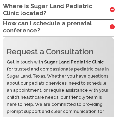
Where is Sugar Land Pediatric
Clinic located?
How can I schedule a prenatal
conference?
Request a Consultation
Get in touch with
Sugar Land Pediatric Clinic
for trusted and compassionate pediatric care in
Sugar Land, Texas. Whether you have questions
about our pediatric services, need to schedule
an appointment, or require assistance with your
child’s healthcare needs, our friendly team is
here to help. We are committed to providing
prompt support and clear communication for