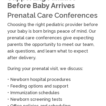
Before Baby Arrives
Prenatal Care Conferences
Choosing the right pediatric provider before
your baby is born brings peace of mind. Our
prenatal care conferences give expecting
parents the opportunity to meet our team,
ask questions, and learn what to expect
after delivery.
During your prenatal visit, we discuss:
• Newborn hospital procedures
• Feeding options and support
• Immunization schedules
• Newborn screening tests
• Office policies and scheduling