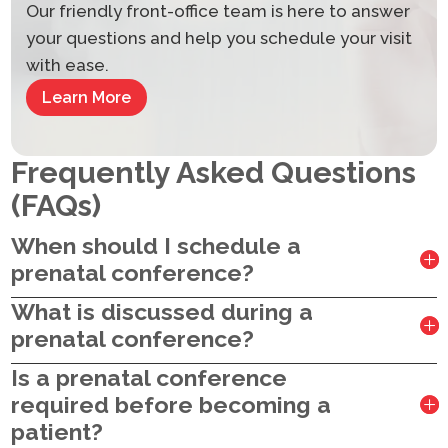
Our friendly front-office team is here to answer
your questions and help you schedule your visit
with ease.
Learn More
Frequently Asked Questions
(FAQs)
When should I schedule a
prenatal conference?
What is discussed during a
prenatal conference?
Is a prenatal conference
required before becoming a
patient?