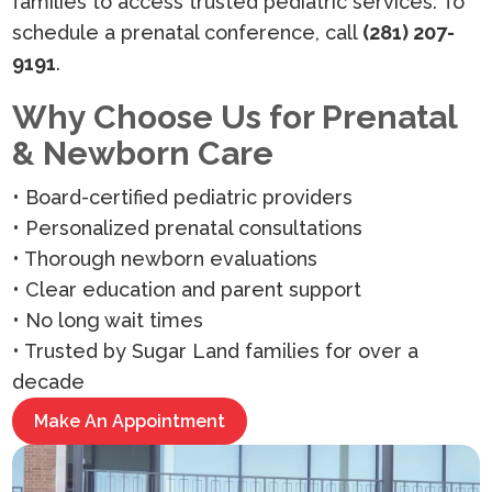
families to access trusted pediatric services. To
schedule a prenatal conference, call
(281) 207-
9191
.
Why Choose Us for Prenatal
& Newborn Care
• Board-certified pediatric providers
• Personalized prenatal consultations
• Thorough newborn evaluations
• Clear education and parent support
• No long wait times
• Trusted by Sugar Land families for over a
decade
Make An Appointment