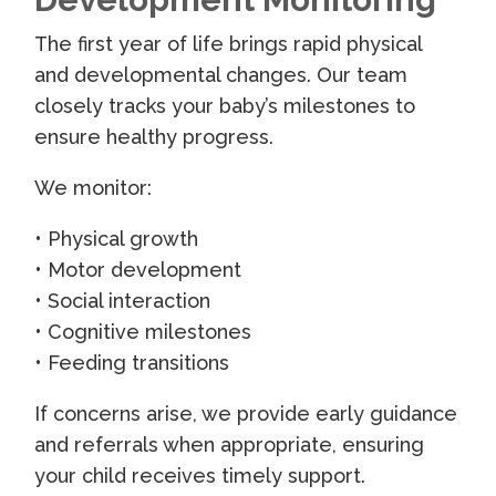
The first year of life brings rapid physical
and developmental changes. Our team
closely tracks your baby’s milestones to
ensure healthy progress.
We monitor:
• Physical growth
• Motor development
• Social interaction
• Cognitive milestones
• Feeding transitions
If concerns arise, we provide early guidance
and referrals when appropriate, ensuring
your child receives timely support.