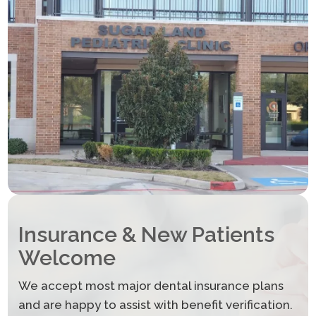
Insurance & New Patients
Welcome
We accept most major dental insurance plans
and are happy to assist with benefit verification.