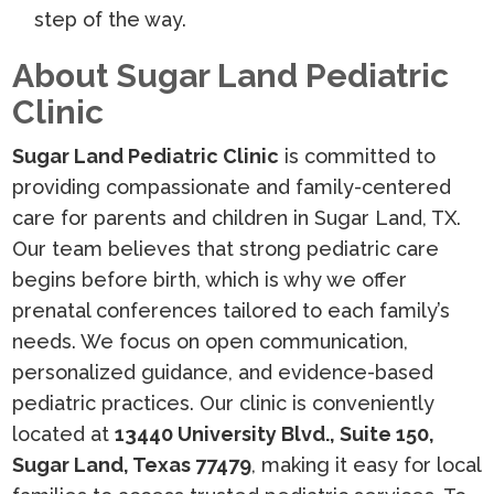
step of the way.
About Sugar Land Pediatric
Clinic
Sugar Land Pediatric Clinic
is committed to
providing compassionate and family-centered
care for parents and children in Sugar Land, TX.
Our team believes that strong pediatric care
begins before birth, which is why we offer
prenatal conferences tailored to each family’s
needs. We focus on open communication,
personalized guidance, and evidence-based
pediatric practices. Our clinic is conveniently
located at
13440 University Blvd., Suite 150,
Sugar Land, Texas 77479
, making it easy for local