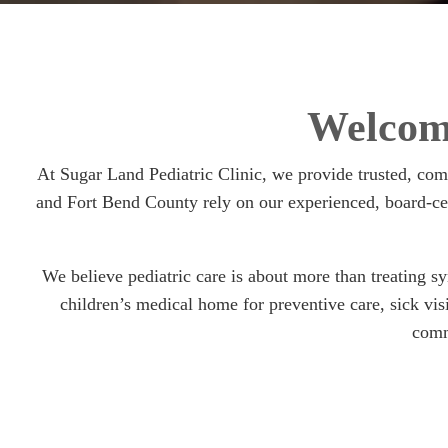
Welcome
At Sugar Land Pediatric Clinic, we provide trusted, co
and Fort Bend County rely on our experienced, board-cer
We believe pediatric care is about more than treating s
children’s medical home for preventive care, sick vi
comm