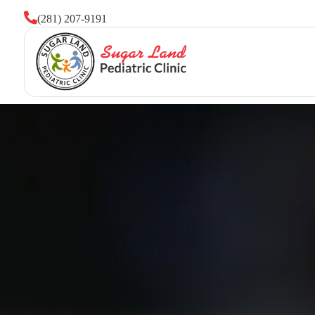

(281) 207-9191