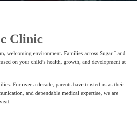
c Clinic
warm, welcoming environment. Families across Sugar Land
cused on your child’s health, growth, and development at
ies. For over a decade, parents have trusted us as their
mmunication, and dependable medical expertise, we are
isit.