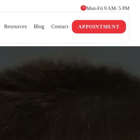

Mon-Fri 9 AM- 5 PM
Resources
Blog
Contact
APPOINTMENT