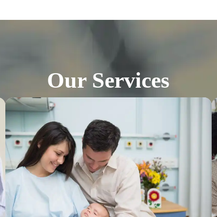
Our Services