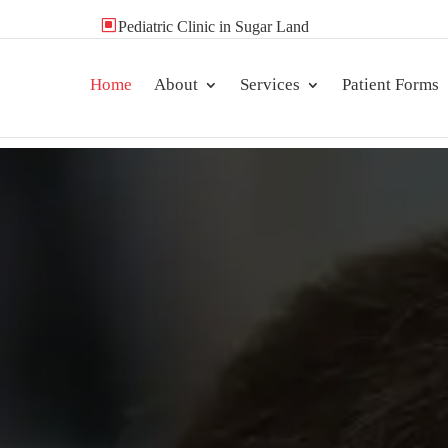
W
Pediatric Clinic in Sugar Land
Home
About
Services
Patient Forms