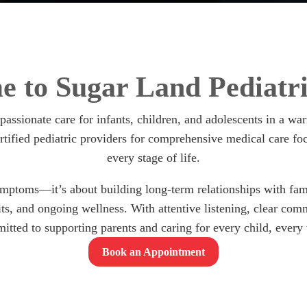
 to Sugar Land Pediatri
mpassionate care for infants, children, and adolescents in a 
tified pediatric providers for comprehensive medical care fo
every stage of life.
ymptoms—it’s about building long-term relationships with famil
sits, and ongoing wellness. With attentive listening, clear co
itted to supporting parents and caring for every child, every v
Book an Appointment