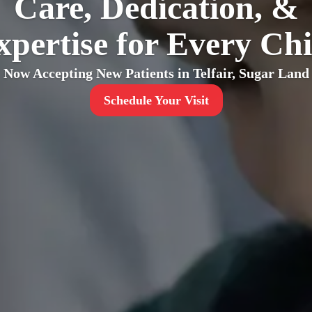
Care, Dedication, &
xpertise for Every Chi
Now Accepting New Patients in Telfair, Sugar Land
Schedule Your Visit